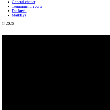
General chatter
Tournament reports
Decktech
Maildays
© 2026