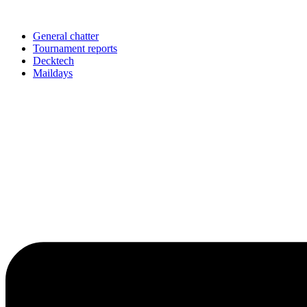
Skip
to
content
General chatter
Tournament reports
Decktech
Maildays