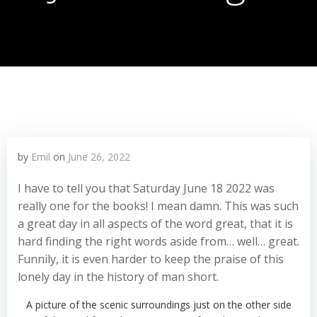
by
Emil
on
June 26, 2022
I have to tell you that Saturday June 18 2022 was
really one for the books! I mean damn. This was such
a great day in all aspects of the word great, that it is
hard finding the right words aside from… well… great.
Funnily, it is even harder to keep the praise of this
lonely day in the history of man short.
A picture of the scenic surroundings just on the other side