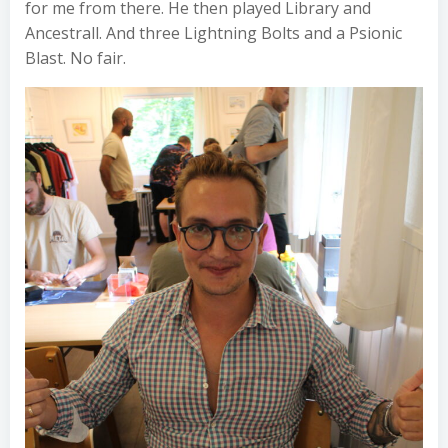
for me from there. He then played Library and
Ancestrall. And three Lightning Bolts and a Psionic
Blast. No fair.