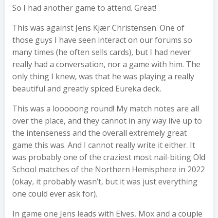
So I had another game to attend. Great!
This was against Jens Kjær Christensen. One of
those guys I have seen interact on our forums so
many times (he often sells cards), but I had never
really had a conversation, nor a game with him. The
only thing I knew, was that he was playing a really
beautiful and greatly spiced Eureka deck.
This was a looooong round! My match notes are all
over the place, and they cannot in any way live up to
the intenseness and the overall extremely great
game this was. And I cannot really write it either. It
was probably one of the craziest most nail-biting Old
School matches of the Northern Hemisphere in 2022
(okay, it probably wasn’t, but it was just everything
one could ever ask for).
In game one Jens leads with Elves, Mox and a couple