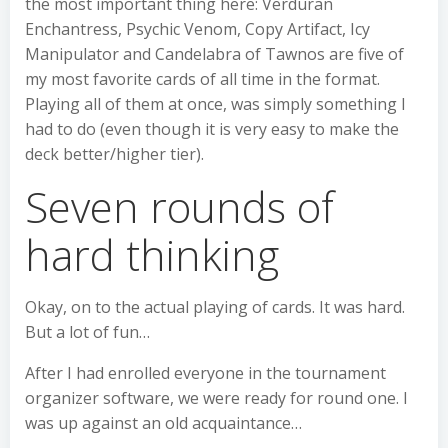
the most important thing here: Verduran
Enchantress, Psychic Venom, Copy Artifact, Icy
Manipulator and Candelabra of Tawnos are five of
my most favorite cards of all time in the format.
Playing all of them at once, was simply something I
had to do (even though it is very easy to make the
deck better/higher tier).
Seven rounds of
hard thinking
Okay, on to the actual playing of cards. It was hard.
But a lot of fun…
After I had enrolled everyone in the tournament
organizer software, we were ready for round one. I
was up against an old acquaintance…