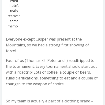
Peter
hadn’t
really
received
some
memo…
Everyone except Casper was present at the
Mountains, so we had a strong first showing of
force!
Four of us (Thomas x2, Peter and I) roadtripped to
the tournament; Every tournament should start out
with a roadtrip! Lots of coffee, a couple of beers,
rules clarifications, something to eat and a couple of
changes to the weapon of choice…
So my team is actually a part of a clothing brand –