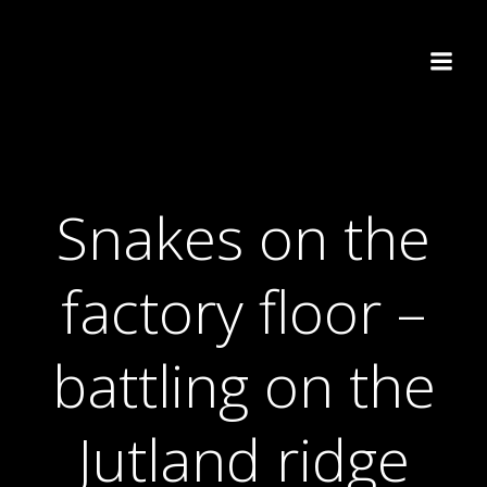
Skip
to
content
Snakes on the
factory floor –
battling on the
Jutland ridge