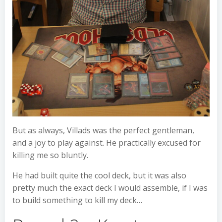
But as always, Villads was the perfect gentleman,
and a joy to play against. He practically excused for
killing me so bluntly.
He had built quite the cool deck, but it was also
pretty much the exact deck I would assemble, if I was
to build something to kill my deck…