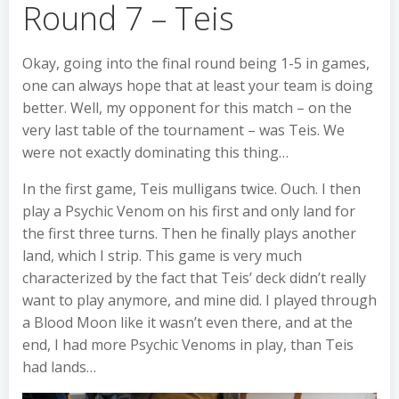
Round 7 – Teis
Okay, going into the final round being 1-5 in games,
one can always hope that at least your team is doing
better. Well, my opponent for this match – on the
very last table of the tournament – was Teis. We
were not exactly dominating this thing…
In the first game, Teis mulligans twice. Ouch. I then
play a Psychic Venom on his first and only land for
the first three turns. Then he finally plays another
land, which I strip. This game is very much
characterized by the fact that Teis’ deck didn’t really
want to play anymore, and mine did. I played through
a Blood Moon like it wasn’t even there, and at the
end, I had more Psychic Venoms in play, than Teis
had lands…