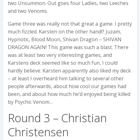
two Unsummon. Out goes four Ladies, two Leeches
and two Venoms.
Game three was really not that great a game. I pretty
much fizzled. Karsten on the other hand!? Juzam,
Hypnotic, Blood Moon, Shivan Dragon – SHIVAN
DRAGON AGAIN! This game was such a blast. There
was at least two very interesting games, and
Karstens deck seemed like so much fun, I could
hardly believe. Karsten apparently also liked my deck
– at least I overheard him talking to several other
people afterwards, about how cool our games had
been, and about how much he’d enjoyed being killed
by Psychic Venom…
Round 3 – Christian
Christensen