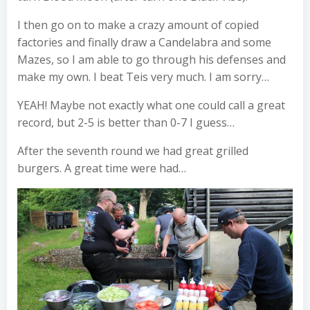
I then go on to make a crazy amount of copied
factories and finally draw a Candelabra and some
Mazes, so I am able to go through his defenses and
make my own. I beat Teis very much. I am sorry…
YEAH! Maybe not exactly what one could call a great
record, but 2-5 is better than 0-7 I guess…
After the seventh round we had great grilled
burgers. A great time were had…