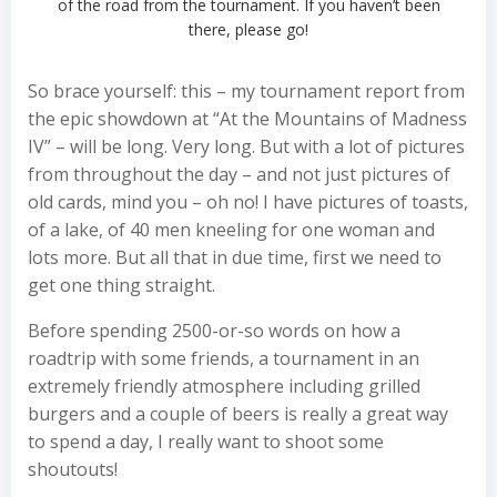
of the road from the tournament. If you haven’t been
there, please go!
So brace yourself: this – my tournament report from
the epic showdown at “At the Mountains of Madness
IV” – will be long. Very long. But with a lot of pictures
from throughout the day – and not just pictures of
old cards, mind you – oh no! I have pictures of toasts,
of a lake, of 40 men kneeling for one woman and
lots more. But all that in due time, first we need to
get one thing straight.
Before spending 2500-or-so words on how a
roadtrip with some friends, a tournament in an
extremely friendly atmosphere including grilled
burgers and a couple of beers is really a great way
to spend a day, I really want to shoot some
shoutouts!