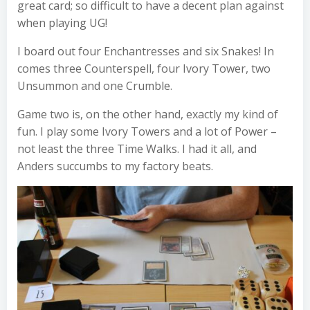
great card; so difficult to have a decent plan against
when playing UG!
I board out four Enchantresses and six Snakes! In
comes three Counterspell, four Ivory Tower, two
Unsummon and one Crumble.
Game two is, on the other hand, exactly my kind of
fun. I play some Ivory Towers and a lot of Power –
not least the three Time Walks. I had it all, and
Anders succumbs to my factory beats.