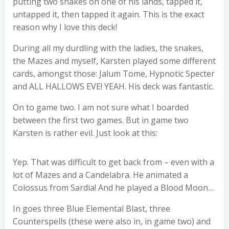
putting two snakes on one of his lands, tapped it,
untapped it, then tapped it again. This is the exact
reason why I love this deck!
During all my durdling with the ladies, the snakes,
the Mazes and myself, Karsten played some different
cards, amongst those: Jalum Tome, Hypnotic Specter
and ALL HALLOWS EVE! YEAH. His deck was fantastic.
On to game two. I am not sure what I boarded
between the first two games. But in game two
Karsten is rather evil. Just look at this:
Yep. That was difficult to get back from – even with a
lot of Mazes and a Candelabra. He animated a
Colossus from Sardia! And he played a Blood Moon…
In goes three Blue Elemental Blast, three
Counterspells (these were also in, in game two) and