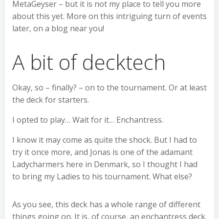
MetaGeyser – but it is not my place to tell you more
about this yet. More on this intriguing turn of events
later, on a blog near you!
A bit of decktech
Okay, so – finally? – on to the tournament. Or at least
the deck for starters.
I opted to play… Wait for it… Enchantress.
I know it may come as quite the shock. But I had to
try it once more, and Jonas is one of the adamant
Ladycharmers here in Denmark, so I thought I had
to bring my Ladies to his tournament. What else?
As you see, this deck has a whole range of different
things going on. It is, of course, an enchantress deck.