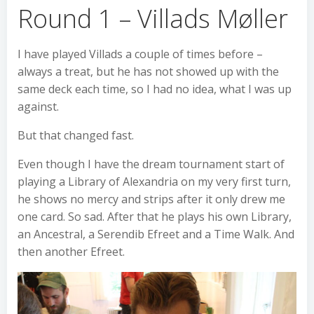
Round 1 – Villads Møller
I have played Villads a couple of times before –
always a treat, but he has not showed up with the
same deck each time, so I had no idea, what I was up
against.
But that changed fast.
Even though I have the dream tournament start of
playing a Library of Alexandria on my very first turn,
he shows no mercy and strips after it only drew me
one card. So sad. After that he plays his own Library,
an Ancestral, a Serendib Efreet and a Time Walk. And
then another Efreet.