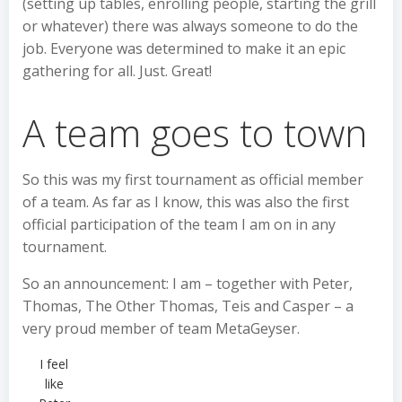
(setting up tables, enrolling people, starting the grill
or whatever) there was always someone to do the
job. Everyone was determined to make it an epic
gathering for all. Just. Great!
A team goes to town
So this was my first tournament as official member
of a team. As far as I know, this was also the first
official participation of the team I am on in any
tournament.
So an announcement: I am – together with Peter,
Thomas, The Other Thomas, Teis and Casper – a
very proud member of team MetaGeyser.
I feel
like