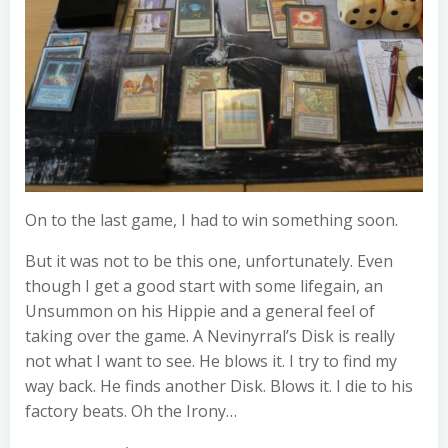
On to the last game, I had to win something soon.
But it was not to be this one, unfortunately. Even
though I get a good start with some lifegain, an
Unsummon on his Hippie and a general feel of
taking over the game. A Nevinyrral’s Disk is really
not what I want to see. He blows it. I try to find my
way back. He finds another Disk. Blows it. I die to his
factory beats. Oh the Irony…