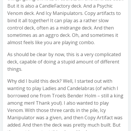
But it is also a CandleFactory deck. And a Psychic
Venom deck. And Icy Manipulators. Copy artifacts to
bind it all together! It can play as a rather slow
control deck, often as a midrange deck. And then
sometimes as an aggro deck. Oh, and sometimes it
almost feels like you are playing combo.
As should be clear by now, this is a very complicated
deck, capable of doing a stupid amount of different
things.
Why did I build this deck? Well, I started out with
wanting to play Ladies and Candelabras (of which I
borrowed one from Troels Bender Holm – still a king
among men! Thank you!). I also wanted to play
Venom. With those three cards in the pile, Icy
Manipulator was a given, and then Copy Artifact was
added. And then the deck was pretty much built. But