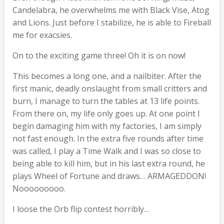
Candelabra, he overwhelms me with Black Vise, Atog
and Lions. Just before I stabilize, he is able to Fireball
me for exacsies.
On to the exciting game three! Oh it is on now!
This becomes a long one, and a nailbiter. After the
first manic, deadly onslaught from small critters and
burn, I manage to turn the tables at 13 life points.
From there on, my life only goes up. At one point I
begin damaging him with my factories, I am simply
not fast enough. In the extra five rounds after time
was called, I play a Time Walk and I was so close to
being able to kill him, but in his last extra round, he
plays Wheel of Fortune and draws… ARMAGEDDON!
Nooooooooo.
I loose the Orb flip contest horribly…