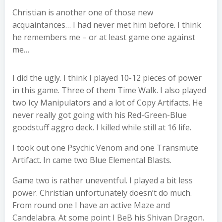
Christian is another one of those new
acquaintances… I had never met him before. I think
he remembers me – or at least game one against
me…
I did the ugly. I think I played 10-12 pieces of power
in this game. Three of them Time Walk. I also played
two Icy Manipulators and a lot of Copy Artifacts. He
never really got going with his Red-Green-Blue
goodstuff aggro deck. I killed while still at 16 life.
I took out one Psychic Venom and one Transmute
Artifact. In came two Blue Elemental Blasts.
Game two is rather uneventful. I played a bit less
power. Christian unfortunately doesn’t do much.
From round one I have an active Maze and
Candelabra. At some point I BeB his Shivan Dragon.