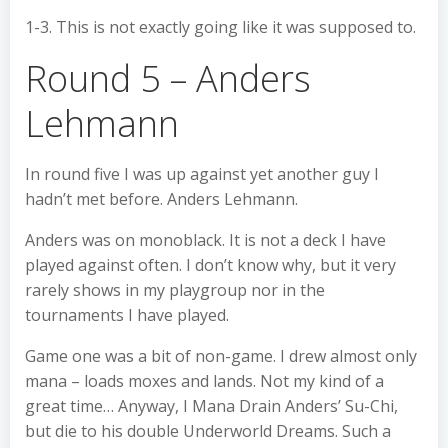
1-3. This is not exactly going like it was supposed to.
Round 5 – Anders
Lehmann
In round five I was up against yet another guy I
hadn’t met before. Anders Lehmann.
Anders was on monoblack. It is not a deck I have
played against often. I don’t know why, but it very
rarely shows in my playgroup nor in the
tournaments I have played.
Game one was a bit of non-game. I drew almost only
mana – loads moxes and lands. Not my kind of a
great time… Anyway, I Mana Drain Anders’ Su-Chi,
but die to his double Underworld Dreams. Such a