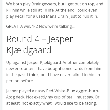
We both play Braingeysers, but I get out on top, and
kill him while still at 10 life. At the end I could even
play Recall for a used Mana Drain. Just to rub it in.
GREAT! A win. 1-2 Now we’re talking…
Round 4 – Jesper
Kjældgaard
Up against Jesper Kjældgaard. Another completely
new encounter. I have bought some cards from him
in the past I think, but I have never talked to him in
person before.
Jesper played a nasty Red-White-Blue aggro-burn-
Atog deck. Not exactly my cup of tea, I must say. Or
at least, not exactly what I would like to be facing.