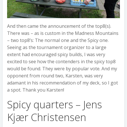
And then came the announcement of the top8(s).
There was – as is custom in the Madness Mountains
– two top8’s: The normal one and the Spicy one.
Seeing as the tournament organizer to a large
extent had encouraged spicy builds, I was very
excited to see how the contenders in the spicy top8
would be found. They were by popular vote. And my
opponent from round two, Karsten, was very
adamant in his recommendation of my deck, so I got
a spot. Thank you Karsten!
Spicy quarters – Jens
Kjær Christensen