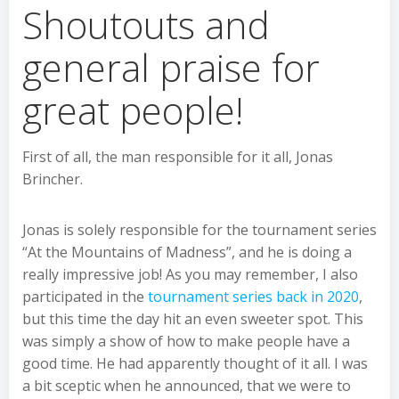
Shoutouts and
general praise for
great people!
First of all, the man responsible for it all, Jonas
Brincher.
Jonas is solely responsible for the tournament series
“At the Mountains of Madness”, and he is doing a
really impressive job! As you may remember, I also
participated in the
tournament series back in 2020
,
but this time the day hit an even sweeter spot. This
was simply a show of how to make people have a
good time. He had apparently thought of it all. I was
a bit sceptic when he announced, that we were to