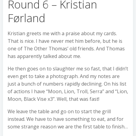
Round 6 – Kristian
Førland
Kristian greets me with a praise about my cards.
That is nice. I have never met him before, but he is
one of The Other Thomas’ old friends. And Thomas
has apparently talked about me.
He then goes on to slaughter me so fast, that I didn’t
even get to take a photograph. And my notes are
just a bunch of numbers rapidly declining. On his list
of actions I have “Moon, Lion, Troll, Serra” and “Lion,
Moon, Black Vise x3”. Well, that was fast!
We leave the table and go on to start the grill
instead. We have to have something to eat, and for
some strange reason we are the first table to finish…