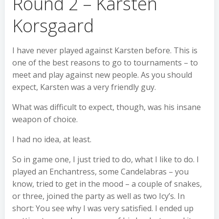
Round 2 – Karsten
Korsgaard
I have never played against Karsten before. This is
one of the best reasons to go to tournaments – to
meet and play against new people. As you should
expect, Karsten was a very friendly guy.
What was difficult to expect, though, was his insane
weapon of choice.
I had no idea, at least.
So in game one, I just tried to do, what I like to do. I
played an Enchantress, some Candelabras – you
know, tried to get in the mood – a couple of snakes,
or three, joined the party as well as two Icy’s. In
short: You see why I was very satisfied. I ended up