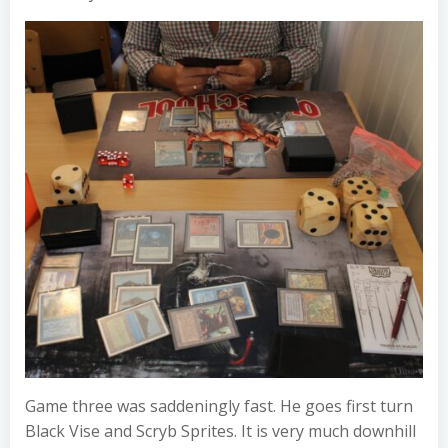
Game three was saddeningly fast. He goes first turn
Black Vise and Scryb Sprites. It is very much downhill