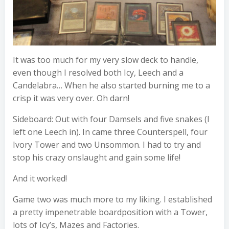
It was too much for my very slow deck to handle,
even though I resolved both Icy, Leech and a
Candelabra… When he also started burning me to a
crisp it was very over. Oh darn!
Sideboard: Out with four Damsels and five snakes (I
left one Leech in). In came three Counterspell, four
Ivory Tower and two Unsommon. I had to try and
stop his crazy onslaught and gain some life!
And it worked!
Game two was much more to my liking. I established
a pretty impenetrable boardposition with a Tower,
lots of Icy’s, Mazes and Factories.