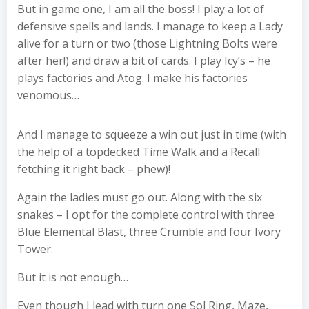
But in game one, I am all the boss! I play a lot of
defensive spells and lands. I manage to keep a Lady
alive for a turn or two (those Lightning Bolts were
after her!) and draw a bit of cards. I play Icy’s – he
plays factories and Atog. I make his factories
venomous…
And I manage to squeeze a win out just in time (with
the help of a topdecked Time Walk and a Recall
fetching it right back – phew)!
Again the ladies must go out. Along with the six
snakes – I opt for the complete control with three
Blue Elemental Blast, three Crumble and four Ivory
Tower.
But it is not enough…
Even though I lead with turn one Sol Ring, Maze,