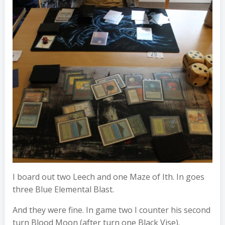
I board out two Leech and one Maze of Ith. In goes
three Blue Elemental Blast.
And they were fine. In game two I counter his second
turn Blood Moon (after turn one Black Vise).