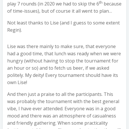
th
play 7 rounds (in 2020 we had to skip the 6
because
of time-issues), but of course it all went to plan…
Not least thanks to Lise (and I guess to some extent
Regin).
Lise was there mainly to make sure, that everyone
had a good time, that lunch was ready when we were
hungry (without having to stop the tournament for
an hour or so) and to fetch us beer, if we asked
politely. My deity! Every tournament should have its
own Lise!
And then just a praise to all the participants. This
was probably the tournament with the best general
vibe, I have ever attended. Everyone was in a good
mood and there was an atmosphere of casualness
and friendly gathering. When some practicality