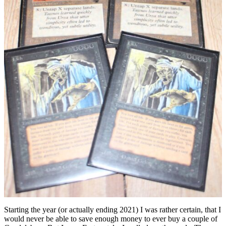
Starting the year (or actually ending 2021) I was rather certain, that I
would never be able to save enough money to ever buy a couple of