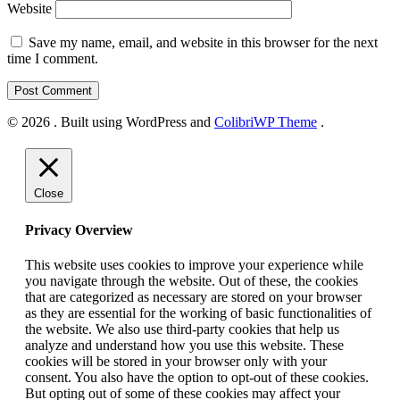
Website
Save my name, email, and website in this browser for the next
time I comment.
© 2026 . Built using WordPress and
ColibriWP Theme
.
Close
Privacy Overview
This website uses cookies to improve your experience while
you navigate through the website. Out of these, the cookies
that are categorized as necessary are stored on your browser
as they are essential for the working of basic functionalities of
the website. We also use third-party cookies that help us
analyze and understand how you use this website. These
cookies will be stored in your browser only with your
consent. You also have the option to opt-out of these cookies.
But opting out of some of these cookies may affect your