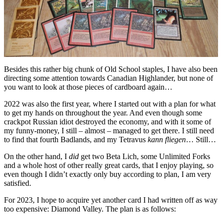
Besides this rather big chunk of Old School staples, I have also been
directing some attention towards Canadian Highlander, but none of
you want to look at those pieces of cardboard again…
2022 was also the first year, where I started out with a plan for what
to get my hands on throughout the year. And even though some
crackpot Russian idiot destroyed the economy, and with it some of
my funny-money, I still – almost – managed to get there. I still need
to find that fourth Badlands, and my Tetravus
kann fliegen
… Still…
On the other hand, I
did
get two Beta Lich, some Unlimited Forks
and a whole host of other really great cards, that I enjoy playing, so
even though I didn’t exactly only buy according to plan, I am very
satisfied.
For 2023, I hope to acquire yet another card I had written off as way
too expensive: Diamond Valley. The plan is as follows: