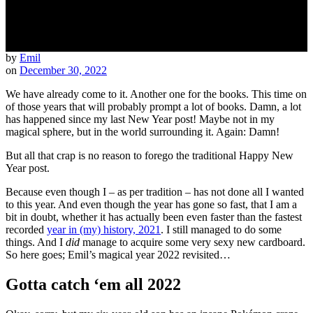
by
Emil
on
December 30, 2022
We have already come to it. Another one for the books. This time on
of those years that will probably prompt a lot of books. Damn, a lot
has happened since my last New Year post! Maybe not in my
magical sphere, but in the world surrounding it. Again: Damn!
But all that crap is no reason to forego the traditional Happy New
Year post.
Because even though I – as per tradition – has not done all I wanted
to this year. And even though the year has gone so fast, that I am a
bit in doubt, whether it has actually been even faster than the fastest
recorded
year in (my) history, 2021
. I still managed to do some
things. And I
did
manage to acquire some very sexy new cardboard.
So here goes; Emil’s magical year 2022 revisited…
Gotta catch ‘em all 2022