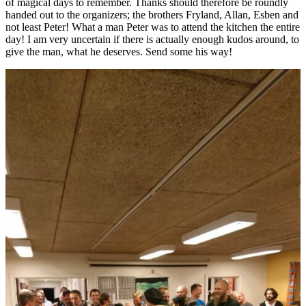
of magical days to remember. Thanks should therefore be roundly
handed out to the organizers; the brothers Fryland, Allan, Esben and
not least Peter! What a man Peter was to attend the kitchen the entire
day! I am very uncertain if there is actually enough kudos around, to
give the man, what he deserves. Send some his way!