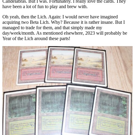
Candelabras. But I was. Fortunately. I really love the cards. They
have been a lot of fun to play and brew with.
Oh yeah, then the Lich. Again: I would never have imagined
acquiring two Beta Lich. Why? Because it is rather insane. But I
managed to trade for them, and that simply made my
day/week/month. As mentioned elsewhere, 2023 will probably be
Year of the Lich around these parts!