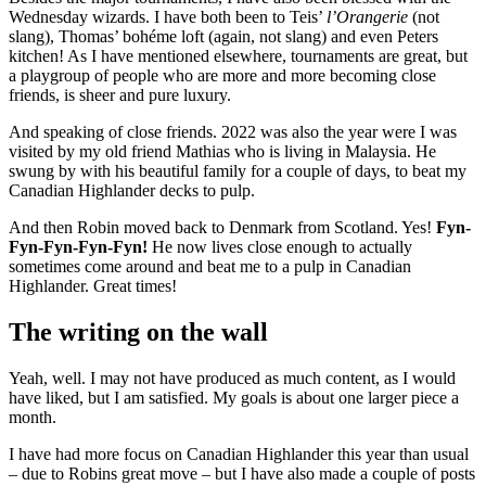
Wednesday wizards. I have both been to Teis’
l’Orangerie
(not
slang), Thomas’ bohéme loft (again, not slang) and even Peters
kitchen! As I have mentioned elsewhere, tournaments are great, but
a playgroup of people who are more and more becoming close
friends, is sheer and pure luxury.
And speaking of close friends. 2022 was also the year were I was
visited by my old friend Mathias who is living in Malaysia. He
swung by with his beautiful family for a couple of days, to beat my
Canadian Highlander decks to pulp.
And then Robin moved back to Denmark from Scotland. Yes!
Fyn-
Fyn-Fyn-Fyn-Fyn!
He now lives close enough to actually
sometimes come around and beat me to a pulp in Canadian
Highlander. Great times!
The writing on the wall
Yeah, well. I may not have produced as much content, as I would
have liked, but I am satisfied. My goals is about one larger piece a
month.
I have had more focus on Canadian Highlander this year than usual
– due to Robins great move – but I have also made a couple of posts