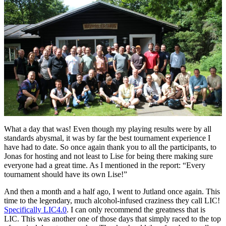
What a day that was! Even though my playing results were by all
standards abysmal, it was by far the best tournament experience I
have had to date. So once again thank you to all the participants, to
Jonas for hosting and not least to Lise for being there making sure
everyone had a great time. As I mentioned in the report: “Every
tournament should have its own Lise!”
And then a month and a half ago, I went to Jutland once again. This
time to the legendary, much alcohol-infused craziness they call LIC!
Specifically LIC4.0
. I can only recommend the greatness that is
LIC. This was another one of those days that simply raced to the top