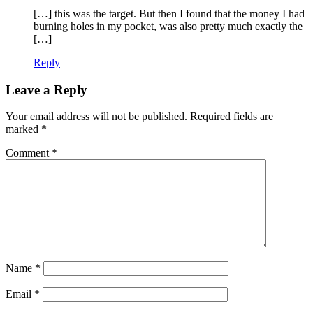
[…] this was the target. But then I found that the money I had
burning holes in my pocket, was also pretty much exactly the
[…]
Reply
Leave a Reply
Your email address will not be published.
Required fields are
marked
*
Comment
*
Name
*
Email
*