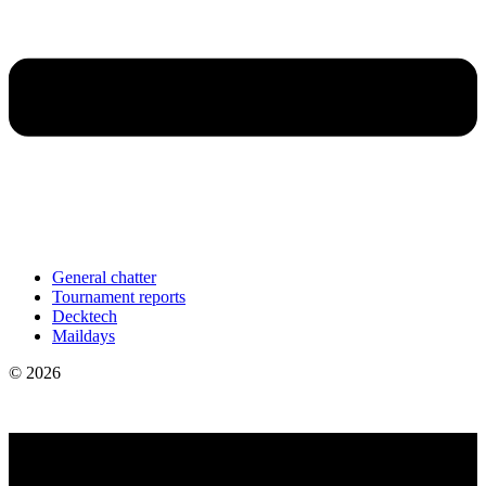
General chatter
Tournament reports
Decktech
Maildays
© 2026