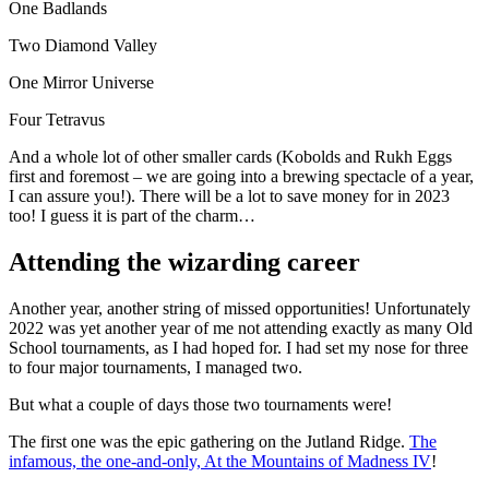
One Badlands
Two Diamond Valley
One Mirror Universe
Four Tetravus
And a whole lot of other smaller cards (Kobolds and Rukh Eggs
first and foremost – we are going into a brewing spectacle of a year,
I can assure you!). There will be a lot to save money for in 2023
too! I guess it is part of the charm…
Attending the wizarding career
Another year, another string of missed opportunities! Unfortunately
2022 was yet another year of me not attending exactly as many Old
School tournaments, as I had hoped for. I had set my nose for three
to four major tournaments, I managed two.
But what a couple of days those two tournaments were!
The first one was the epic gathering on the Jutland Ridge.
The
infamous, the one-and-only, At the Mountains of Madness IV
!