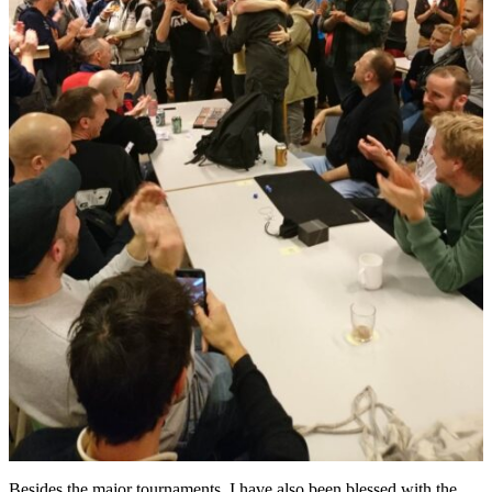
Besides the major tournaments, I have also been blessed with the