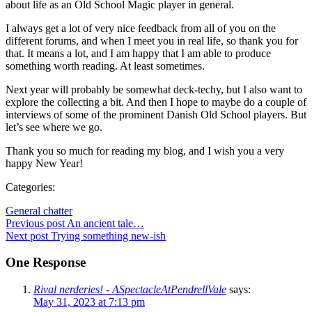
about life as an Old School Magic player in general.
I always get a lot of very nice feedback from all of you on the
different forums, and when I meet you in real life, so thank you for
that. It means a lot, and I am happy that I am able to produce
something worth reading. At least sometimes.
Next year will probably be somewhat deck-techy, but I also want to
explore the collecting a bit. And then I hope to maybe do a couple of
interviews of some of the prominent Danish Old School players. But
let’s see where we go.
Thank you so much for reading my blog, and I wish you a very
happy New Year!
Categories:
General chatter
Post
Previous post
An ancient tale…
Post
Next post
Trying something new-ish
navigation
navigation
One Response
Rival nerderies! - ASpectacleAtPendrellVale
says:
May 31, 2023 at 7:13 pm