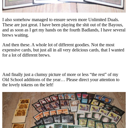
I also somehow managed to ensure seven more Unlimited Duals.
These are just great. I have been playing the shit out of the Bayous,
and as soon as I get my hands on the fourth Badlands, I have several
brews waiting.
And then these. A whole lot of different goodies. Not the most
expensive cards, but just all in all very delicious cards, that I wanted
for a lot of different brews.
And finally just a clumsy picture of more or less “the rest” of my
Old School additions of the year… Please direct your attention to
the lovely tokens on the left!