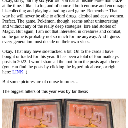
Okay, sorry, but my six-year-old son has an insane Pokémon craze
at the time. I like it a lot, and of course I both endorse and encourage
his collecting and playing a trading card game. Remember: That
way he will never be able to afford drugs, alcohol and easy women.
Perfect. The game, Pokémon, though, seems rather uninteresting
and without any of the really deep strategies, lore and stories of
Magic. But again, I am not that interested in creatures and combat,
so the game is probably not so much for me anyway. And I guess
every generation must decide on their own vices.
Okay. That may have sidetracked a bit. On to the cards I have
bought or traded for this year. It has been a total of four maildays
posts in 2022. I won’t share all the loot from the posts again here
(you can find the posts by clicking the hyperlink above, or right
here:
LINK
. )
But some pictures are of course in order…
The biggest hitters of this year was by far these: