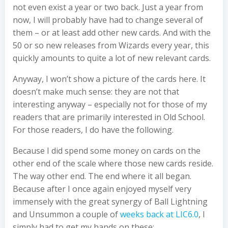
not even exist a year or two back. Just a year from
now, I will probably have had to change several of
them – or at least add other new cards. And with the
50 or so new releases from Wizards every year, this
quickly amounts to quite a lot of new relevant cards.
Anyway, I won’t show a picture of the cards here. It
doesn’t make much sense: they are not that
interesting anyway – especially not for those of my
readers that are primarily interested in Old School.
For those readers, I do have the following.
Because I did spend some money on cards on the
other end of the scale where those new cards reside.
The way other end. The end where it all began.
Because after I once again enjoyed myself very
immensely with the great synergy of Ball Lightning
and Unsummon a couple of
weeks back at LIC6.0
, I
simply had to get my hands on these: