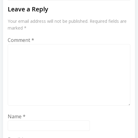
Leave a Reply
Your email address will not be published.
Required fields are
marked
*
Comment
*
Name
*