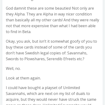
God damnit these are some beauties! Not only are
they Alpha. They are Alpha in way nicer condition
than basically all my other cards! And they were really
not that more expensive than what I had been able
to find in Beta.
Okay, you ask, but isn’t it somewhat goofy of you to
buy these cards instead of some of the cards you
don’t have Swedish legal copies of: Savannahs,
Swords to Plowshares, Serendib Efreets etc.?
Well, no.
Look at them again.
I could have bought a playset of Unlimited
Savannahs, which are next on my list of duals to
acquire, but they would never have struck the same