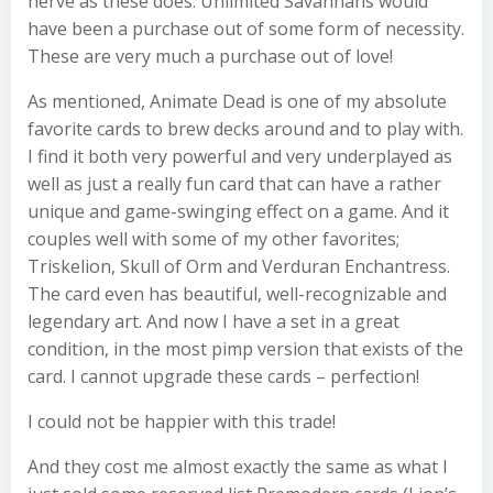
nerve as these does. Unlimited Savannahs would
have been a purchase out of some form of necessity.
These are very much a purchase out of love!
As mentioned, Animate Dead is one of my absolute
favorite cards to brew decks around and to play with.
I find it both very powerful and very underplayed as
well as just a really fun card that can have a rather
unique and game-swinging effect on a game. And it
couples well with some of my other favorites;
Triskelion, Skull of Orm and Verduran Enchantress.
The card even has beautiful, well-recognizable and
legendary art. And now I have a set in a great
condition, in the most pimp version that exists of the
card. I cannot upgrade these cards – perfection!
I could not be happier with this trade!
And they cost me almost exactly the same as what I