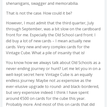
shenanigans, swagger and memorabilia.
That is not the case. How could it be?
However, I must admit that the third quarter, July
through September, was a bit slow on the cardboard
front for me. Especially the Old School card front. I
did buy a lot of new cards – I mean actually new
cards. Very new and very complex cards for the
Vintage Cube. What a pile of insanity that is!
You know how we always talk about Old Schools as a
never-ending journey or hunt? Let me let you in on a
well-kept secret here: Vintage Cube is an equally
endless journey. Maybe not
as
expensive as the
ever-elusive upgrade to round- and black-bordered,
but very expensive indeed. I think I have spent
around €500 on cards for the cube this year.
Probably more. And most of this on cards that did