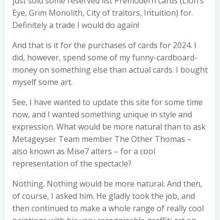
just sold some reserved list Premodern cards (Lion’s
Eye, Grim Monolith, City of traitors, Intuition) for.
Definitely a trade I would do again!
And that is it for the purchases of cards for 2024. I
did, however, spend some of my funny-cardboard-
money on something else than actual cards. I bought
myself some art.
See, I have wanted to update this site for some time
now, and I wanted something unique in style and
expression. What would be more natural than to ask
Metageyser Team member The Other Thomas –
also known as Mise7 alters – for a cool
representation of the spectacle?
Nothing. Nothing would be more natural. And then,
of course, I asked him. He gladly took the job, and
then continued to make a whole range of really cool