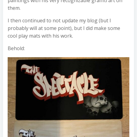
paintings with his very recognizable graffiti art on
them.
I then continued to not update my blog (but I
probably will at some point), but I did make some
cool play mats with his work.
Behold: