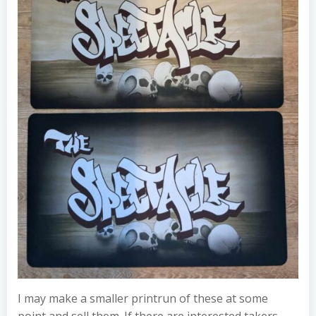
I may make a smaller printrun of these at some
point and sell them. If there are interested takers