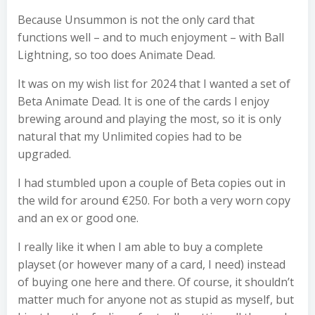
Because Unsummon is not the only card that
functions well – and to much enjoyment – with Ball
Lightning, so too does Animate Dead.
It was on my wish list for 2024 that I wanted a set of
Beta Animate Dead. It is one of the cards I enjoy
brewing around and playing the most, so it is only
natural that my Unlimited copies had to be
upgraded.
I had stumbled upon a couple of Beta copies out in
the wild for around €250. For both a very worn copy
and an ex or good one.
I really like it when I am able to buy a complete
playset (or however many of a card, I need) instead
of buying one here and there. Of course, it shouldn’t
matter much for anyone not as stupid as myself, but