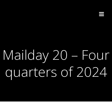
Skip
to
content
Mailday 20 – Four
quarters of 2024