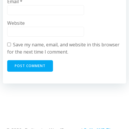
Email
*
Website
Save my name, email, and website in this browser
for the next time I comment.