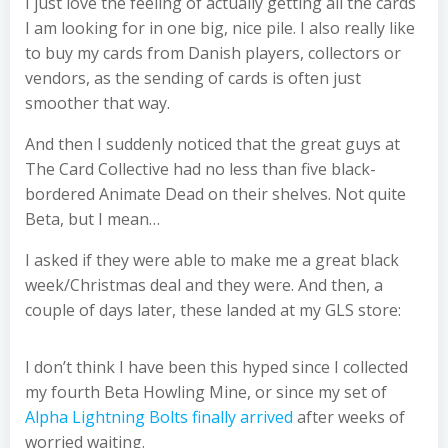
I just love the feeling of actually getting all the cards
I am looking for in one big, nice pile. I also really like
to buy my cards from Danish players, collectors or
vendors, as the sending of cards is often just
smoother that way.
And then I suddenly noticed that the great guys at
The Card Collective had no less than five black-
bordered Animate Dead on their shelves. Not quite
Beta, but I mean…
I asked if they were able to make me a great black
week/Christmas deal and they were. And then, a
couple of days later, these landed at my GLS store:
I don’t think I have been this hyped since I collected
my fourth Beta Howling Mine, or since my set of
Alpha Lightning Bolts finally arrived
after weeks of
worried waiting.