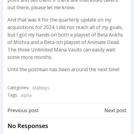
out there, please let me know.
And that was it for the quarterly update on my
acquisitions for 2024. I did not reach all of my goals,
but I got my hands on both a playset of Beta Ankhs
of Mishra and a Beta-ish playset of Animate Dead.
The three Unlimited Mana Vaults can easily wait
some more months.
Until the postman has been around the next time!
Categories:
Maildays
Tags:
Alpha
Post
Post
Previous post
Next post
navigation
navigation
No Responses