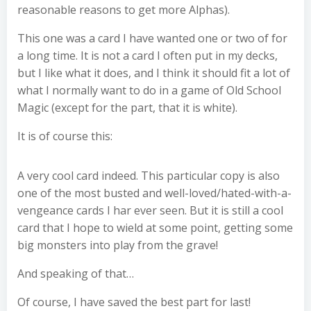
reasonable reasons to get more Alphas).
This one was a card I have wanted one or two of for
a long time. It is not a card I often put in my decks,
but I like what it does, and I think it should fit a lot of
what I normally want to do in a game of Old School
Magic (except for the part, that it is white).
It is of course this:
A very cool card indeed. This particular copy is also
one of the most busted and well-loved/hated-with-a-
vengeance cards I har ever seen. But it is still a cool
card that I hope to wield at some point, getting some
big monsters into play from the grave!
And speaking of that…
Of course, I have saved the best part for last!