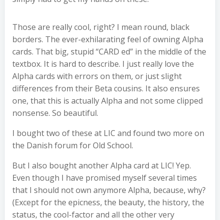
Those are really cool, right? I mean round, black
borders. The ever-exhilarating feel of owning Alpha
cards. That big, stupid “CARD ed” in the middle of the
textbox. It is hard to describe. I just really love the
Alpha cards with errors on them, or just slight
differences from their Beta cousins. It also ensures
one, that this is actually Alpha and not some clipped
nonsense. So beautiful.
I bought two of these at LIC and found two more on
the Danish forum for Old School.
But I also bought another Alpha card at LIC! Yep.
Even though I have promised myself several times
that I should not own anymore Alpha, because, why?
(Except for the epicness, the beauty, the history, the
status, the cool-factor and all the other very