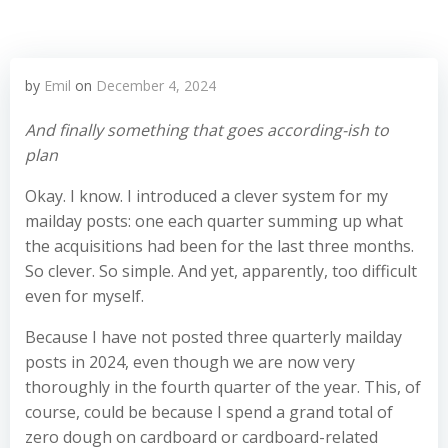
by
Emil
on
December 4, 2024
And finally something that goes according-ish to
plan
Okay. I know. I introduced a clever system for my
mailday posts: one each quarter summing up what
the acquisitions had been for the last three months.
So clever. So simple. And yet, apparently, too difficult
even for myself.
Because I have not posted three quarterly mailday
posts in 2024, even though we are now very
thoroughly in the fourth quarter of the year. This, of
course, could be because I spend a grand total of
zero dough on cardboard or cardboard-related