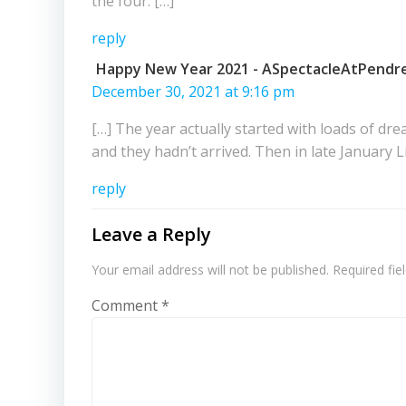
the four. […]
reply
Happy New Year 2021 - ASpectacleAtPendre
December 30, 2021 at 9:16 pm
[…] The year actually started with loads of dre
and they hadn’t arrived. Then in late January 
reply
Leave a Reply
Your email address will not be published.
Required fi
Comment
*