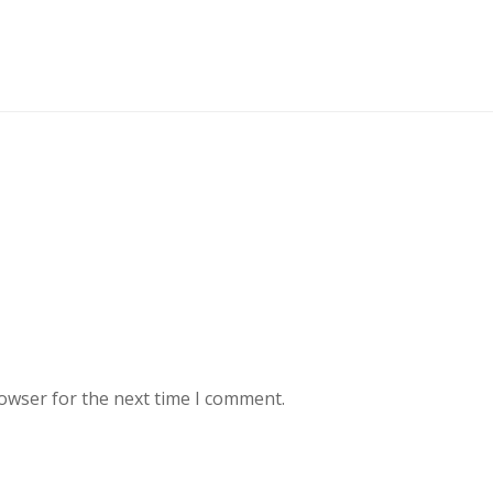
rowser for the next time I comment.