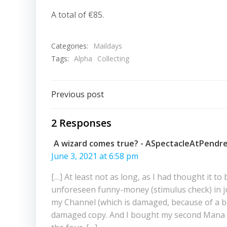
A total of €85.
Categories:
Maildays
Tags:
Alpha
Collecting
Post
Previous post
navigation
2 Responses
A wizard comes true? - ASpectacleAtPendre
June 3, 2021 at 6:58 pm
[…] At least not as long, as I had thought it 
unforeseen funny-money (stimulus check) in ju
my Channel (which is damaged, because of a ben
damaged copy. And I bought my second Mana Fla