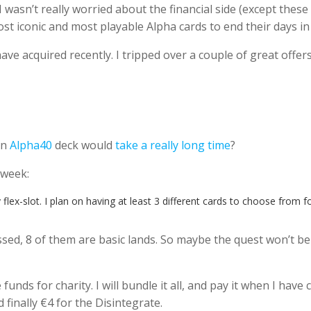
n’t really worried about the financial side (except these ca
t iconic and most playable Alpha cards to end their days i
ve acquired recently. I tripped over a couple of great offe
an
Alpha40
deck would
take a really long time
?
s week:
flex-slot. I plan on having at least 3 different cards to choose from fo
ed, 8 of them are basic lands. So maybe the quest won’t be as 
unds for charity. I will bundle it all, and pay it when I have
 finally €4 for the Disintegrate.