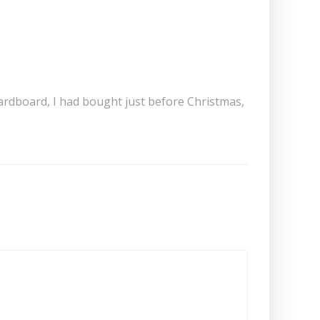
 cardboard, I had bought just before Christmas,