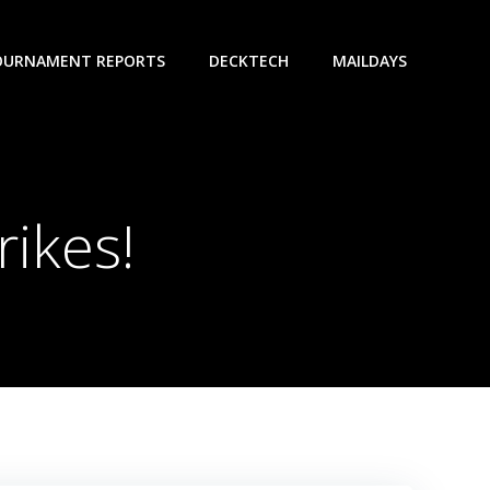
OURNAMENT REPORTS
DECKTECH
MAILDAYS
rikes!