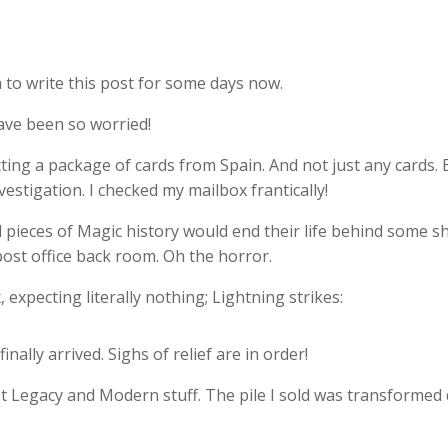
 to write this post for some days now.
ave been so worried!
ing a package of cards from Spain. And not just any cards. Bu
estigation. I checked my mailbox frantically!
l pieces of Magic history would end their life behind some sh
ost office back room. Oh the horror.
expecting literally nothing; Lightning strikes:
nally arrived. Sighs of relief are in order!
 Legacy and Modern stuff. The pile I sold was transformed dir