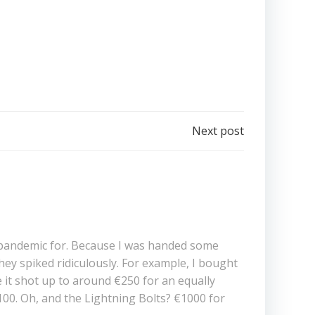
Next post
19-pandemic for. Because I was handed some
ey spiked ridiculously. For example, I bought
e it shot up to around €250 for an equally
00. Oh, and the Lightning Bolts? €1000 for