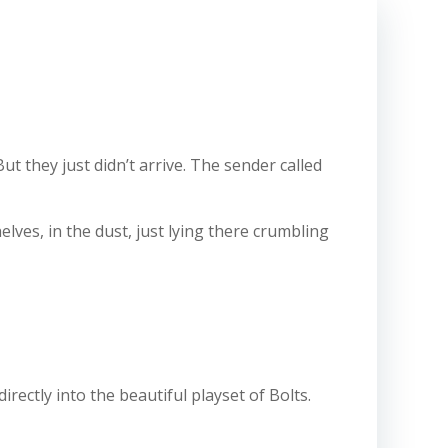
t they just didn’t arrive. The sender called
elves, in the dust, just lying there crumbling
ectly into the beautiful playset of Bolts.