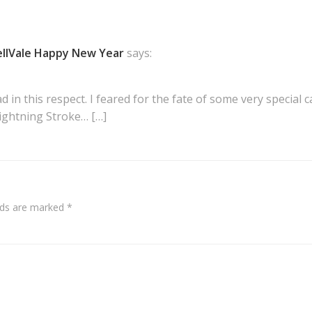
llVale Happy New Year
says:
ad in this respect. I feared for the fate of some very special
Lightning Stroke… […]
elds are marked
*