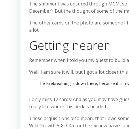
The shipment was ensured through MCM, so I was
December). But the thought of some of the mos
The other cards on the photo are someone I ha
a lot.
Getting nearer
Remember when I told you my quest to build 
Well, I am sure it will, but I got a lot closer thi
The Firebreathing is down there, because it is my 
I only miss 12 cards! And as you may have guess
really like where this deck is headed.
These acquisitions also mean, that I owe some f
Wild Growth 5-8, €46 for the six new basics and