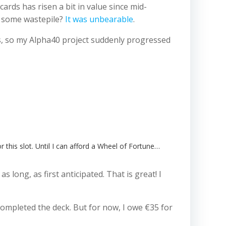
rds has risen a bit in value since mid-
n some wastepile?
It was unbearable
.
rs, so my Alpha40 project suddenly progressed
r this slot. Until I can afford a Wheel of Fortune…
long, as first anticipated. That is great! I
 completed the deck. But for now, I owe €35 for