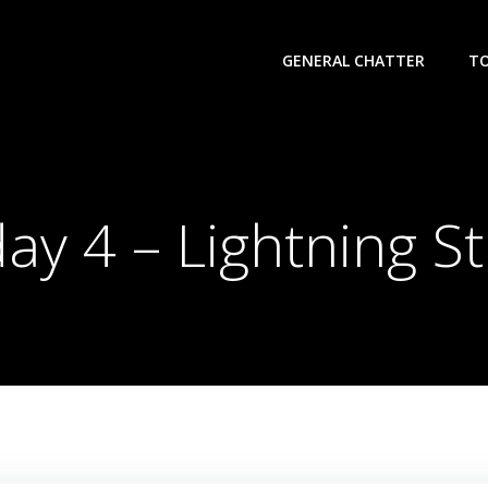
GENERAL CHATTER
T
ay 4 – Lightning St