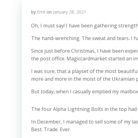
by
Emil
on
January 28, 2021
Oh, I must say! I have been gathering strength
The hand-wrenching. The sweat and tears. I h
Since just before Christmas, I have been expect
the post office. Magiccardmarket started an inv
I was sure, that a playset of the most beautifu
more and more in the moist of the Ukrainian p
But today, when I casually emptied my mailbox, 
The four Alpha Lightning Bolts in the top had fi
In December, I managed to sell some of my last
Best. Trade. Ever.