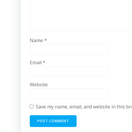
Name
*
Email
*
Website
Save my name, email, and website in this b