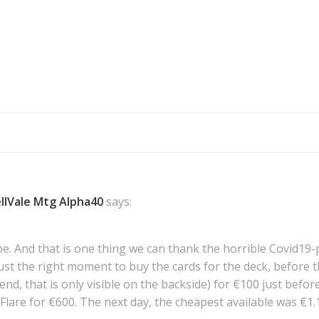
Post
navigation
llVale Mtg Alpha40
says:
to be. And that is one thing we can thank the horrible Covid
st the right moment to buy the cards for the deck, before th
d, that is only visible on the backside) for €100 just befor
re for €600. The next day, the cheapest available was €1.1