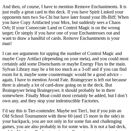
And then, of course, I have to mention Remove Enchantments. It is
just really a great card in this deck. If you have Spirit Linked your
opponents turn two Su-Chi but have later found your Ifh-Biff; When
you have Copy Artifacted your Mox, but suddenly sees a Chaos
Orb; If your Consecrate Land or Control Magic is on the wrong
target; Or simply if you have one of your Enchantresses out and
want to draw a handful of cards. Remove Enchantments is your
man!
I can see arguments for upping the number of Control Magic and
maybe Copy Artifact (depending on your meta), and you could most
certainly add some Disenchants or maybe Energy Flux to the main.
Sylvan Library may be a bit too much as a 3-off and if you can find
room for it, maybe some countermagic would be a good advice –
again, I have to mention Avoid Fate. Braingeyser is left out because
there is already a lot of card-draw going on in the deck. But
Braingeyser being Braingeyser, it should probably be in there
somewhere. Finally Moat could most certainly be added, but I don’t
own any, and they stop your indestructible Factories.
I’d say this is Tier-contender. Maybe not Tier1, but if you join an
Old School Tournament with these 60 (and 15 more in the side) in
your backpack, you are not only in for some fun and challenging
games, you are also probably in for some wins. It is not a bad deck,