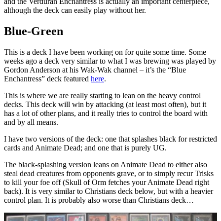
and the Verduran Enchantress is actually an important centerpiece,
although the deck can easily play without her.
Blue-Green
This is a deck I have been working on for quite some time. Some
weeks ago a deck very similar to what I was brewing was played by
Gordon Anderson at his Wak-Wak channel – it’s the “Blue
Enchantress” deck featured
here
.
This is where we are really starting to lean on the heavy control
decks. This deck will win by attacking (at least most often), but it
has a lot of other plans, and it really tries to control the board with
and by all means.
I have two versions of the deck: one that splashes black for restricted
cards and Animate Dead; and one that is purely UG.
The black-splashing version leans on Animate Dead to either also
steal dead creatures from opponents grave, or to simply recur Trisks
to kill your foe off (Skull of Orm fetches your Animate Dead right
back). It is very similar to Christians deck below, but with a heavier
control plan. It is probably also worse than Christians deck…