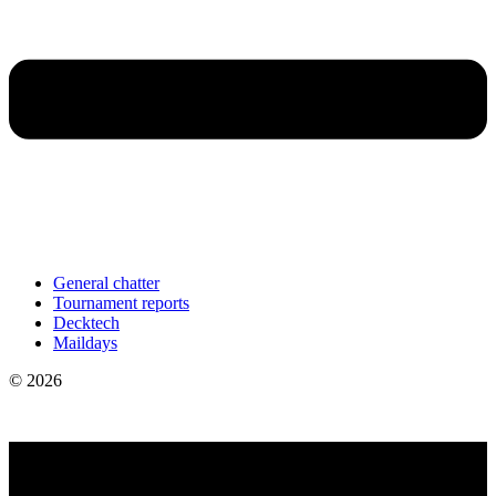
General chatter
Tournament reports
Decktech
Maildays
© 2026