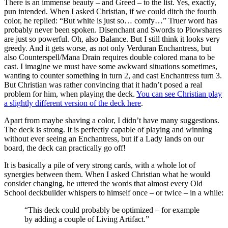
There is an immense beauty – and Greed – to the list. Yes, exactly,
pun intended. When I asked Christian, if we could ditch the fourth
color, he replied: “But white is just so… comfy…” Truer word has
probably never been spoken. Disenchant and Swords to Plowshares
are just so powerful. Oh, also Balance. But I still think it looks very
greedy. And it gets worse, as not only Verduran Enchantress, but
also Counterspell/Mana Drain requires double colored mana to be
cast. I imagine we must have some awkward situations sometimes,
wanting to counter something in turn 2, and cast Enchantress turn 3.
But Christian was rather convincing that it hadn’t posed a real
problem for him, when playing the deck.
You can see Christian play
a slightly different version of the deck here
.
Apart from maybe shaving a color, I didn’t have many suggestions.
The deck is strong. It is perfectly capable of playing and winning
without ever seeing an Enchantress, but if a Lady lands on our
board, the deck can practically go off!
It is basically a pile of very strong cards, with a whole lot of
synergies between them. When I asked Christian what he would
consider changing, he uttered the words that almost every Old
School deckbuilder whispers to himself once – or twice – in a while:
“This deck could probably be optimized – for example
by adding a couple of Living Artifact.”