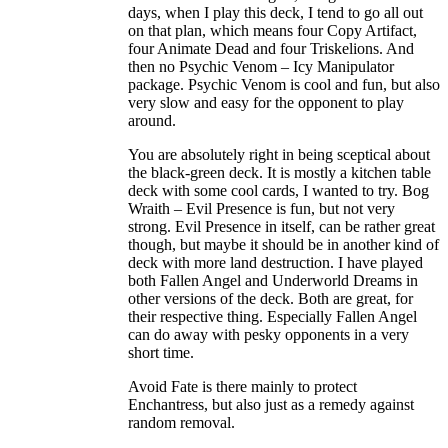
days, when I play this deck, I tend to go all out
on that plan, which means four Copy Artifact,
four Animate Dead and four Triskelions. And
then no Psychic Venom – Icy Manipulator
package. Psychic Venom is cool and fun, but also
very slow and easy for the opponent to play
around.
You are absolutely right in being sceptical about
the black-green deck. It is mostly a kitchen table
deck with some cool cards, I wanted to try. Bog
Wraith – Evil Presence is fun, but not very
strong. Evil Presence in itself, can be rather great
though, but maybe it should be in another kind of
deck with more land destruction. I have played
both Fallen Angel and Underworld Dreams in
other versions of the deck. Both are great, for
their respective thing. Especially Fallen Angel
can do away with pesky opponents in a very
short time.
Avoid Fate is there mainly to protect
Enchantress, but also just as a remedy against
random removal.