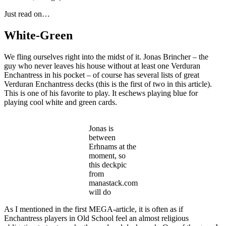
Just read on…
White-Green
We fling ourselves right into the midst of it. Jonas Brincher – the
guy who never leaves his house without at least one Verduran
Enchantress in his pocket – of course has several lists of great
Verduran Enchantress decks (this is the first of two in this article).
This is one of his favorite to play. It eschews playing blue for
playing cool white and green cards.
Jonas is
between
Erhnams at the
moment, so
this deckpic
from
manastack.com
will do
As I mentioned in the first MEGA-article, it is often as if
Enchantress players in Old School feel an almost religious