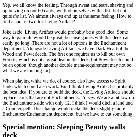
Yep, we all know the feeling. Through sweat and tears, shaving and
optimizing on our 60 cards, we find ourselves with a list, but not
quite
the
list. We almost always end up at the same feeling: How to
find a spot or two for Living Artifact?
Joke aside, Living Artifact would probably be a good idea. Some
way to gain life would be great, because games with this deck can
easily go long. There are not a lot of options in the Enchantment
department. Alongside Living Artifact, we have Dark Heart of the
Wood and Powerleech. The first one requires us to kill our own
Forests, which is not a great deal in this deck, but Powerleech could
be an option (though another double mana-requirement may not be
what we are looking for).
When playing white we do, of course, also have access to Spirit
Link, which could also work. But I think Living Artifact is probably
the best idea. If you are to build the deck, the Living Artifacts should
replace cards that are not Enchantments, I’d say. We are a bit low on
the Enchantment-side with only 12. I think I would ditch a land and
a Counterspell. This change would make the deck slightly more
Enchantress/Enchantment dependent, but we have to cut something.
Special mention: Sleeping Beauty walls
deck