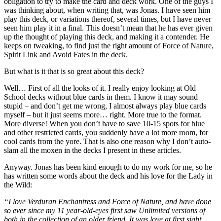
obligation to try to make the card and deck work. One of the guys I
was thinking about, when writing that, was Jonas. I have seen him
play this deck, or variations thereof, several times, but I have never
seen him play it in a final. This doesn’t mean that he has ever given
up the thought of playing this deck, and making it a contender. He
keeps on tweaking, to find just the right amount of Force of Nature,
Spirit Link and Avoid Fates in the deck.
But what is it that is so great about this deck?
Well… First of all the looks of it. I really enjoy looking at Old
School decks without blue cards in them. I know it may sound
stupid – and don’t get me wrong, I almost always play blue cards
myself – but it just seems more… right. More true to the format.
More diverse! When you don’t have to save 10-15 spots for blue
and other restricted cards, you suddenly have a lot more room, for
cool cards from the yore. That is also one reason why I don’t auto-
slam all the moxen in the decks I present in these articles.
Anyway. Jonas has been kind enough to do my work for me, so he
has written some words about the deck and his love for the Lady in
the Wild:
“I love Verduran Enchantress and Force of Nature, and have done
so ever since my 11 year-old-eyes first saw Unlimited versions of
both in the collection of an older friend. It was love at first sight.