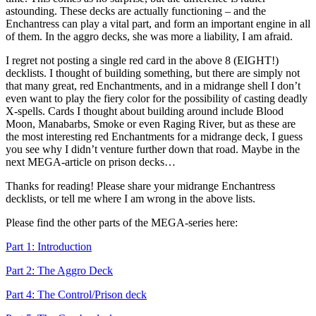
astounding. These decks are actually functioning – and the
Enchantress can play a vital part, and form an important engine in all
of them. In the aggro decks, she was more a liability, I am afraid.
I regret not posting a single red card in the above 8 (EIGHT!)
decklists. I thought of building something, but there are simply not
that many great, red Enchantments, and in a midrange shell I don’t
even want to play the fiery color for the possibility of casting deadly
X-spells. Cards I thought about building around include Blood
Moon, Manabarbs, Smoke or even Raging River, but as these are
the most interesting red Enchantments for a midrange deck, I guess
you see why I didn’t venture further down that road. Maybe in the
next MEGA-article on prison decks…
Thanks for reading! Please share your midrange Enchantress
decklists, or tell me where I am wrong in the above lists.
Please find the other parts of the MEGA-series here:
Part 1: Introduction
Part 2: The Aggro Deck
Part 4: The Control/Prison deck