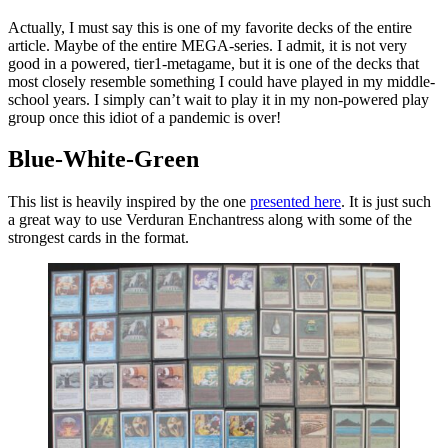
Actually, I must say this is one of my favorite decks of the entire
article. Maybe of the entire MEGA-series. I admit, it is not very
good in a powered, tier1-metagame, but it is one of the decks that
most closely resemble something I could have played in my middle-
school years. I simply can’t wait to play it in my non-powered play
group once this idiot of a pandemic is over!
Blue-White-Green
This list is heavily inspired by the one
presented here
. It is just such
a great way to use Verduran Enchantress along with some of the
strongest cards in the format.