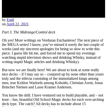
by
Emil
on
April 22, 2021
Part 3. The Midrange/Control deck
Oh yes! More writings on Verduran Enchantress! The next piece of
the MEGA series! I know, you’ve missed it sorely the last couple of
weeks (and my sincerest apologies for being so slow to write this
piece. I guess life hit me, and forced me to spend my evenings
watching stupid television shows and drinking Whisky, instead of
writing stupid Magic articles and drinking Whisky).
But now we are finally here! We are about to look at some really
nice decks – if I may say so – conjured up by none other than yours
truly and the trifecta consisting of the immortalized kings among
men, true Keldon Warlords among Kobolds, Christian Arent, Jonas
Brincher Nielsen and Lasse Kramer Andersen.
You know the drill. I have ventured out to build playable, and – not
least – fun, beautiful Old School Magic decks for each over-arching
deck type. The catch? All decks has to include about 15