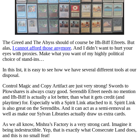
The Greed and The Abyss should of course be Ifh-Biff Efreets. But
alas,
I cannot afford those anymore
. And I didn’t want to hurt your
eyes with proxies. Make what you want of my highly political
choice of stand-ins…
In this list, it is easy to see how we have several different tools at our
disposal.
Control Magic and Copy Artifact are just very strong! Swords to
Plowshares is always crazy good. Serendib Efreet needs no mention
and Ifh-Biff is actually a lot better, than what it gets credit (and
playtime) for. Especially with a Spirit Link attached to it. Spirit Link
is also great on the Serendibs. And it can act as a semi-removal as
well as make our Sylvan Libraries actually draw us extra cards.
As we all know, Mishra’s Factory is a very strong card. Imagine it
being indestructible. Yep, that is exactly what Consecrate Land does,
and this is no small feat!