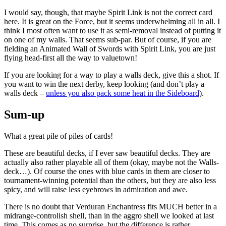
I would say, though, that maybe Spirit Link is not the correct card
here. It is great on the Force, but it seems underwhelming all in all. I
think I most often want to use it as semi-removal instead of putting it
on one of my walls. That seems sub-par. But of course, if you are
fielding an Animated Wall of Swords with Spirit Link, you are just
flying head-first all the way to valuetown!
If you are looking for a way to play a walls deck, give this a shot. If
you want to win the next derby, keep looking (and don’t play a
walls deck –
unless you also pack some heat in the Sideboard
).
Sum-up
What a great pile of piles of cards!
These are beautiful decks, if I ever saw beautiful decks. They are
actually also rather playable all of them (okay, maybe not the Walls-
deck…). Of course the ones with blue cards in them are closer to
tournament-winning potential than the others, but they are also less
spicy, and will raise less eyebrows in admiration and awe.
There is no doubt that Verduran Enchantress fits MUCH better in a
midrange-controlish shell, than in the aggro shell we looked at last
time. This comes as no surprise, but the difference is rather