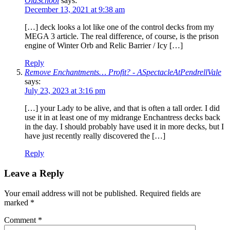
OldSchool
says:
December 13, 2021 at 9:38 am
[…] deck looks a lot like one of the control decks from my
MEGA 3 article. The real difference, of course, is the prison
engine of Winter Orb and Relic Barrier / Icy […]
Reply
Remove Enchantments… Profit? - ASpectacleAtPendrellVale
says:
July 23, 2023 at 3:16 pm
[…] your Lady to be alive, and that is often a tall order. I did
use it in at least one of my midrange Enchantress decks back
in the day. I should probably have used it in more decks, but I
have just recently really discovered the […]
Reply
Leave a Reply
Your email address will not be published.
Required fields are
marked
*
Comment
*