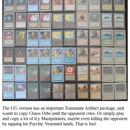
The UG version has an important Transmute Artifact package, and
wants to copy Chaos Orbs until the opponent cries. Or simply play
and copy a lot of Icy Manipulators, maybe even killing the opponent
by tapping his Psychic Venomed lands. That is fun!