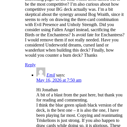
be the most competitive? I’m also curious about how
competitive your BG deck actually was. I’m a bit
skeptical about the synergy around Bog Wraith, since it
seems to rely on drawing the three-card combination
with Evil Presence and Unholy Strength. Did you
consider using Fallen Angel instead, sacrificing the
Birds or the Enchantress? Is avoid fate for Enchantress?
I would remove them if not really needed. Have you
considered Underworld dreams, cursed land or
wanderlust when building this deck? Finally, how
would you counter a burn deck? Thanks
Reply
Emil
says:
May 16, 2026 at 7:50 am
Hi Jonathan
A bit of a blast from the past here, but thank you
for reading and commenting.
I think the blue green splash black version of the
deck, is the best one – it is also the one, I have
been playing far most. Copying and reanimating
Triskelions is just strong. If you also happen to
draw cards while doing so, it is glorious. These