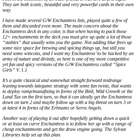
They are both iconic, beautiful and very powerful cards in their own
way.
I have made several G/W Enchantress lists, played quite a few of
them and discarded even more. The main concern about the
Enchantress deck in any color, is that when having to pack those
12+ enchantments in the deck you must give up quite a lot of those
“stables” that usually wins you the game. Not adding blue frees up
some nice space for brewing and spicing things up, but still you
need some wincons, and I want my Enchantress’ to be backed by an
army of nature and divinity, so here is one of my more competitive
yet fun and spicy versions of the G/W Enchantress called “Spice
Girls” V. 1.1
It’s a quite classical and somewhat straight forward midrange
leaning towards lategame strategy with some fun twists, that wants
to deploy ramp/manafixing in forms of the Bird, Wild Growth or the
Land Tax on the first turn, so that it can ideally get the Enchantress
down on turn 2 and maybe follow up with a big threat on turn 3 or
at latest 4 in forms of the Erhnams or Serra Angels.
Another way of playing it out after hopefully getting down a quick
or at least on curve Enchantress is to follow her up with a range of
cheap enchantments and get the draw engine going. The Sylvan
Libraries help set up this plan.