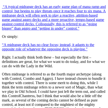
“A typical midrange deck has an early game plan of mana ramp and
control, but begins to play threats once it reaches four to six mana. A
midrange deck will often seek to play a reactive, attrition-based
game against aggro decks and a more proactive, tempo-based game
against control decks. Colloquially, this is referred to as “going
bigger” than aggro and “getting in under” control.”
Or simply:
“A midrange deck has no clear focus; instead, it adapts to the
opposite role of whatever the opposing deck is playing.”
Right. I actually think both these – but especially the first –
definitions are great, for what we want to do today, and for what we
can do with the Lady in the Wild.
Often midrange is referred to as the fourth major archetype (along
with Control, Combo and Aggro). I have instead chosen to bundle it
together with control. There is some merit to doing this, while I
think the term midrange refers to a newer sort of Magic, than what
we play in Old School. I could have just left the term out, and called
this ControlChantress, but I think that would also be a little off the
mark, as several of the coming decks cannot be defined as pure
control, at least not if compared to the mightiest of the mighty