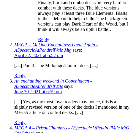
Finally, burn and combo decks are very hard to
combat with these decks. The blue versions
always play at least three Blue Elemental Blasts
in the sideboard to help a little. The black-green
versions can play Dark Heart of the Wood, but I
think it will always be an uphill battle…
Reply
MEGA – Making Enchantress Great Again -
ASpectacleAtPendrellVale Mtg
says:
April 22, 2021 at 6:57 pm
[…] Part 3: The Midrange/Control deck […]
Reply
An enchanting weekend in Copenhagen -
ASpectacleAtPendrellVale
says:
June 30, 2021 at 6:59 pm
[…] Yes, as my most loyal readers may notice, this is a
slightly revised version of one of the decks I mentioned in my
MEGA article on control decks. […]
Reply
MEGA 4 – PrisonChantress - ASpectacleAtPendrellVale MtG