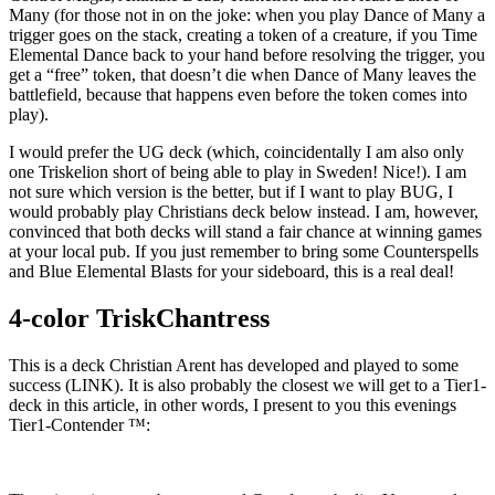
Many (for those not in on the joke: when you play Dance of Many a
trigger goes on the stack, creating a token of a creature, if you Time
Elemental Dance back to your hand before resolving the trigger, you
get a “free” token, that doesn’t die when Dance of Many leaves the
battlefield, because that happens even before the token comes into
play).
I would prefer the UG deck (which, coincidentally I am also only
one Triskelion short of being able to play in Sweden! Nice!). I am
not sure which version is the better, but if I want to play BUG, I
would probably play Christians deck below instead. I am, however,
convinced that both decks will stand a fair chance at winning games
at your local pub. If you just remember to bring some Counterspells
and Blue Elemental Blasts for your sideboard, this is a real deal!
4-color TriskChantress
This is a deck Christian Arent has developed and played to some
success (LINK). It is also probably the closest we will get to a Tier1-
deck in this article, in other words, I present to you this evenings
Tier1-Contender ™: