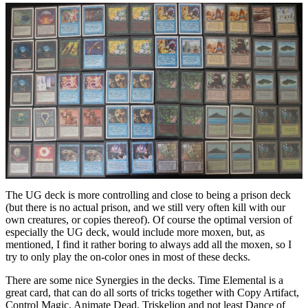
The UG deck is more controlling and close to being a prison deck
(but there is no actual prison, and we still very often kill with our
own creatures, or copies thereof). Of course the optimal version of
especially the UG deck, would include more moxen, but, as
mentioned, I find it rather boring to always add all the moxen, so I
try to only play the on-color ones in most of these decks.
There are some nice Synergies in the decks. Time Elemental is a
great card, that can do all sorts of tricks together with Copy Artifact,
Control Magic, Animate Dead, Triskelion and not least Dance of