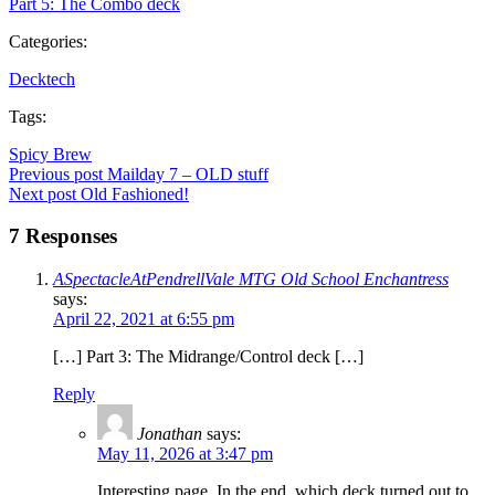
Part 5: The Combo deck
Categories:
Decktech
Tags:
Spicy Brew
Post
Previous post
Mailday 7 – OLD stuff
Post
Next post
Old Fashioned!
navigation
navigation
7 Responses
ASpectacleAtPendrellVale MTG Old School Enchantress
says:
April 22, 2021 at 6:55 pm
[…] Part 3: The Midrange/Control deck […]
Reply
Jonathan
says:
May 11, 2026 at 3:47 pm
Interesting page. In the end, which deck turned out to