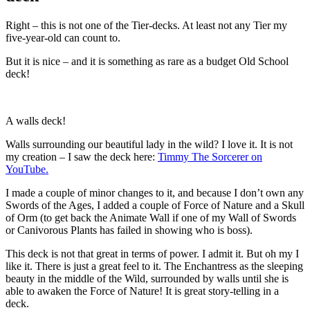
Right – this is not one of the Tier-decks. At least not any Tier my
five-year-old can count to.
But it is nice – and it is something as rare as a budget Old School
deck!
A walls deck!
Walls surrounding our beautiful lady in the wild? I love it. It is not
my creation – I saw the deck here:
Timmy The Sorcerer on
YouTube.
I made a couple of minor changes to it, and because I don’t own any
Swords of the Ages, I added a couple of Force of Nature and a Skull
of Orm (to get back the Animate Wall if one of my Wall of Swords
or Canivorous Plants has failed in showing who is boss).
This deck is not that great in terms of power. I admit it. But oh my I
like it. There is just a great feel to it. The Enchantress as the sleeping
beauty in the middle of the Wild, surrounded by walls until she is
able to awaken the Force of Nature! It is great story-telling in a
deck.