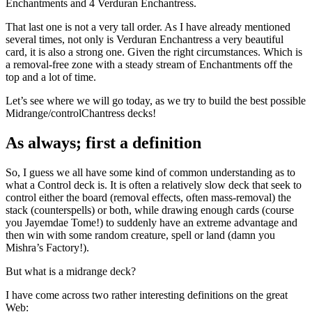
Enchantments and 4 Verduran Enchantress.
That last one is not a very tall order. As I have already mentioned
several times, not only is Verduran Enchantress a very beautiful
card, it is also a strong one. Given the right circumstances. Which is
a removal-free zone with a steady stream of Enchantments off the
top and a lot of time.
Let’s see where we will go today, as we try to build the best possible
Midrange/controlChantress decks!
As always; first a definition
So, I guess we all have some kind of common understanding as to
what a Control deck is. It is often a relatively slow deck that seek to
control either the board (removal effects, often mass-removal) the
stack (counterspells) or both, while drawing enough cards (course
you Jayemdae Tome!) to suddenly have an extreme advantage and
then win with some random creature, spell or land (damn you
Mishra’s Factory!).
But what is a midrange deck?
I have come across two rather interesting definitions on the great
Web: