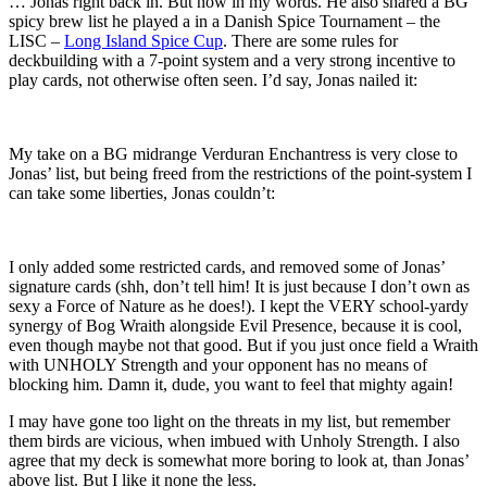
… Jonas right back in. But now in my words. He also shared a BG
spicy brew list he played a in a Danish Spice Tournament – the
LISC –
Long Island Spice Cup
. There are some rules for
deckbuilding with a 7-point system and a very strong incentive to
play cards, not otherwise often seen. I’d say, Jonas nailed it:
My take on a BG midrange Verduran Enchantress is very close to
Jonas’ list, but being freed from the restrictions of the point-system I
can take some liberties, Jonas couldn’t:
I only added some restricted cards, and removed some of Jonas’
signature cards (shh, don’t tell him! It is just because I don’t own as
sexy a Force of Nature as he does!). I kept the VERY school-yardy
synergy of Bog Wraith alongside Evil Presence, because it is cool,
even though maybe not that good. But if you just once field a Wraith
with UNHOLY Strength and your opponent has no means of
blocking him. Damn it, dude, you want to feel that mighty again!
I may have gone too light on the threats in my list, but remember
them birds are vicious, when imbued with Unholy Strength. I also
agree that my deck is somewhat more boring to look at, than Jonas’
above list. But I like it none the less.