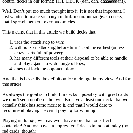
control decks in our format: THE DECK (dan, dan, daaaaaaaan!).
Well. Don’t put too much thought into it. It is not that important. I
just wanted to make so many control-prison-midrange-ish decks,
that I spread them out over two articles.
This means, that in this article we build decks that:
uses the attack step to win;
will not start attacking before turn 4-5 at the earliest (unless
crazy starts full of power);
has many different tools at their disposal to be able to handle
and play against a wide range of foes;
does not lock the opponent down
And that is basically the definition for midrange in my view. And for
this article.
As always the goal is to build fun decks – possibly with great cards
we don’t see too often – but we also have at least one deck, that we
actually think has some merit to it, and that I would dare to
recommend playing – even if playing for winning!
Playing midrange, we may even have more than one Tier1-
contender! And we have an impressive 7 decks to look at today (no
red cards, though)!