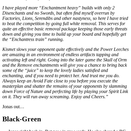
I have played more “Enchantment heavy” builds with only 2
Disenchants and no Swords, but often find myself overrun by
Factories, Lions, Serendibs and other nastyness, so here I have tried
to beat the competition by going full white removal. This serves for
quite an effective basic removal package keeping those early threats
down and giving you time to build up your board and hopefully get
the “Enchantress train” running.
Kismet slows your opponent quite effectively and the Power Leeches
are amazing in an environment of endless artifacts tapping and
activating left and right. Going into the later game the Skull of Orm
and the Remove enchantments will give you a chance to bring back
some of the “juice” to keep the lovely ladies satisfied and
enchanting, and if you need to protect her. And trust me you do.
Always keep an Avoid Fate close to you before you execute the
masterplan and shatter the remains of your opponents by slamming
down Force of Nature and perfecting life by playing your Spirit Link
on it. They will run away screaming. Enjoy and Cheers.”
Jonas out…
Black-Green