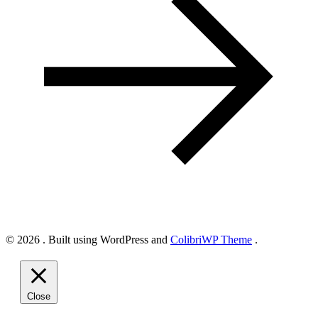
© 2026 . Built using WordPress and
ColibriWP Theme
.
Close