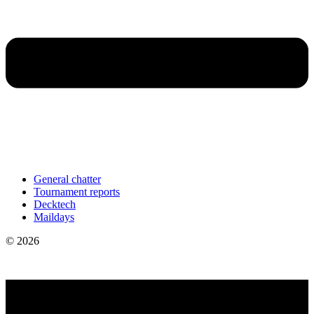
General chatter
Tournament reports
Decktech
Maildays
© 2026