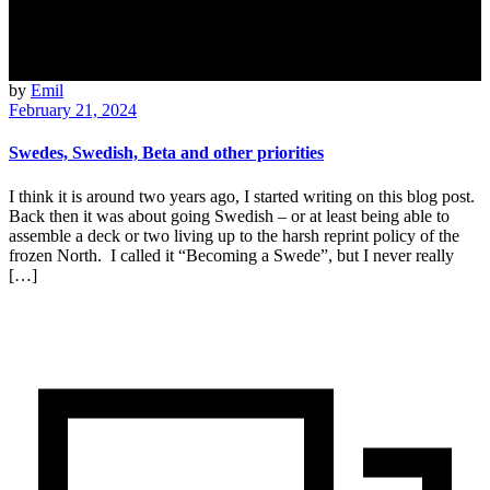
by
Emil
February 21, 2024
Swedes, Swedish, Beta and other priorities
I think it is around two years ago, I started writing on this blog post.
Back then it was about going Swedish – or at least being able to
assemble a deck or two living up to the harsh reprint policy of the
frozen North. I called it “Becoming a Swede”, but I never really
[…]