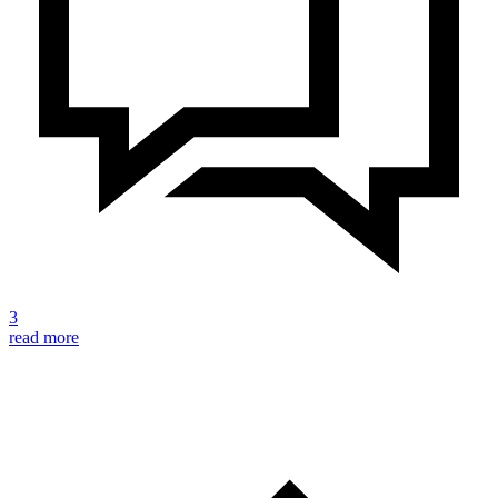
3
read more