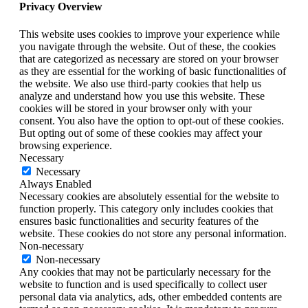
Privacy Overview
This website uses cookies to improve your experience while
you navigate through the website. Out of these, the cookies
that are categorized as necessary are stored on your browser
as they are essential for the working of basic functionalities of
the website. We also use third-party cookies that help us
analyze and understand how you use this website. These
cookies will be stored in your browser only with your
consent. You also have the option to opt-out of these cookies.
But opting out of some of these cookies may affect your
browsing experience.
Necessary
Necessary
Always Enabled
Necessary cookies are absolutely essential for the website to
function properly. This category only includes cookies that
ensures basic functionalities and security features of the
website. These cookies do not store any personal information.
Non-necessary
Non-necessary
Any cookies that may not be particularly necessary for the
website to function and is used specifically to collect user
personal data via analytics, ads, other embedded contents are